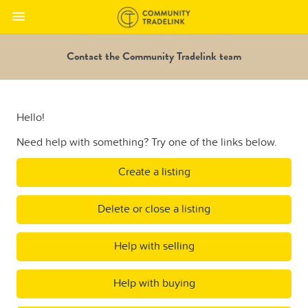
Contact the Community Tradelink team
Hello!
Need help with something? Try one of the links below.
Create a listing
Delete or close a listing
Help with selling
Help with buying