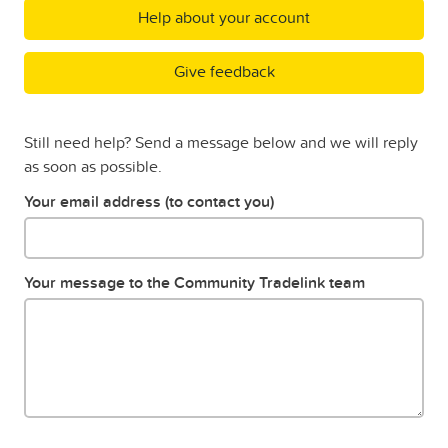
Help about your account
Give feedback
Still need help? Send a message below and we will reply
as soon as possible.
Your email address (to contact you)
Your message to the Community Tradelink team