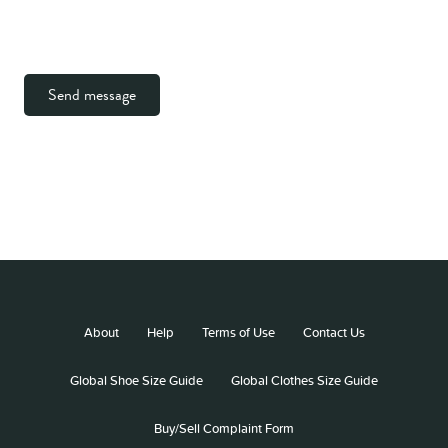
Send message
About
Help
Terms of Use
Contact Us
Global Shoe Size Guide
Global Clothes Size Guide
Buy/Sell Complaint Form