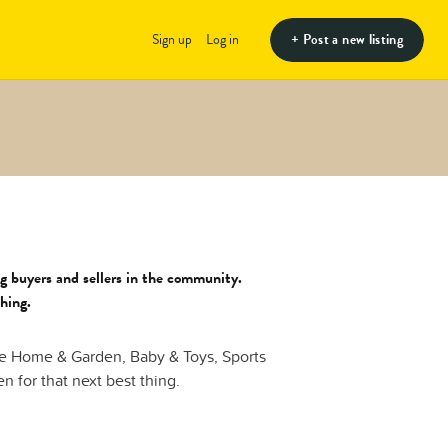
+ Post a new listing
Sign up
Log in
g buyers and sellers in the community.
thing.
de Home & Garden, Baby & Toys, Sports
 for that next best thing.