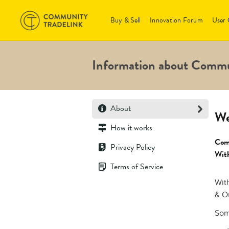
Buy & Sell
Innovation Forum
User 
Information about Commu
About
We
How it works
Comm
Privacy Policy
With
Terms of Service
Wit
& O
S
om