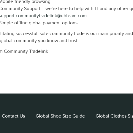
Mobile-friendly browsing
Community Support – we’re here to help with IT and any other q
support.communitytradelink@ubteam.com
Simple offline global payment options
litating successful, safe community trade is our main priority an
 global community you know and trust.
m Community Tradelink
Contact Us
Global Shoe Size Guide
Global Clothes Si