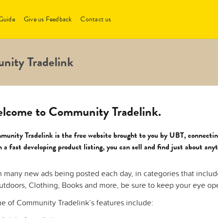
Guide
Give us Feedback
Contact us
nity Tradelink
lcome to Community Tradelink.
unity Tradelink is the free website brought to you by UBT, connectin
 a fast developing product listing, you can sell and find just about any
h many new ads being posted each day, in categories that inclu
utdoors, Clothing, Books and more, be sure to keep your eye open
e of Community Tradelink’s features include: