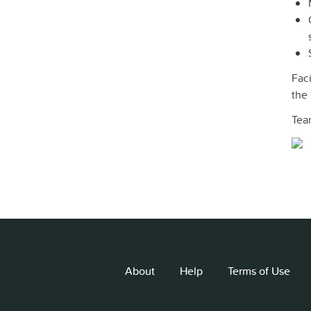
Faci
the
Tea
About
Help
Terms of Use