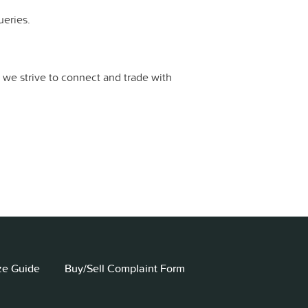
ueries.
d we strive to connect and trade with
ze Guide
Buy/Sell Complaint Form