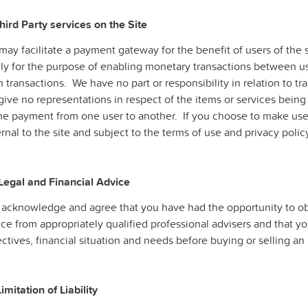
hird Party services on the Site
ay facilitate a payment gateway for the benefit of users of the si
ely for the purpose of enabling monetary transactions between us
 transactions. We have no part or responsibility in relation to tr
give no representations in respect of the items or services bein
the payment from one user to another. If you choose to make use
rnal to the site and subject to the terms of use and privacy polic
 Legal and Financial Advice
 acknowledge and agree that you have had the opportunity to ob
ce from appropriately qualified professional advisers and that y
ctives, financial situation and needs before buying or selling an 
Limitation of Liability