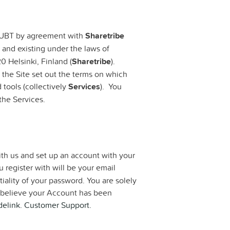
y UBT by agreement with
Sharetribe
 and existing under the laws of
0 Helsinki, Finland (
Sharetribe
).
 the Site set out the terms on which
 tools (collectively
Services
). You
the Services.
ith us and set up an account with your
 register with will be your email
iality of your password. You are solely
ou believe your Account has been
elink. Customer Support.