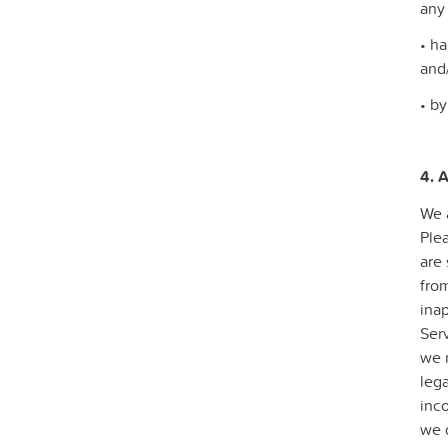
any
• ha
and
• by
4. 
We 
Ple
are 
from
inap
Serv
we 
lega
inco
we d