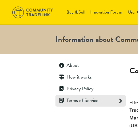
Buy & Sell
Innovation Forum
User 
Information about Commu
About
Co
How it works
Privacy Policy
Terms of Service
Eff
Trad
Mar
(
UB