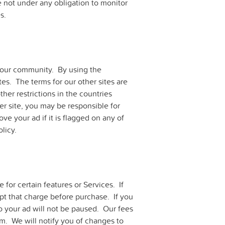
e not under any obligation to monitor
s.
n our community. By using the
es. The terms for our other sites are
ther restrictions in the countries
r site, you may be responsible for
ve your ad if it is flagged on any of
olicy.
for certain features or Services. If
ept that charge before purchase. If you
o your ad will not be paused. Our fees
m. We will notify you of changes to