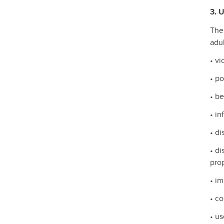
3. U
The
adul
• vi
• po
• be
• in
• d
• di
prop
• im
• co
• us