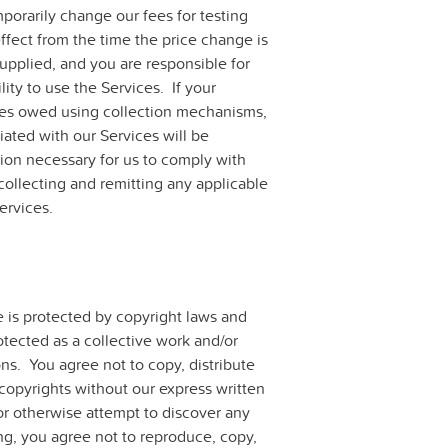
orarily change our fees for testing
fect from the time the price change is
supplied, and you are responsible for
ity to use the Services. If your
fees owed using collection mechanisms,
iated with our Services will be
ion necessary for us to comply with
collecting and remitting any applicable
ervices.
e is protected by copyright laws and
otected as a collective work and/or
ns. You agree not to copy, distribute
copyrights without our express written
r otherwise attempt to discover any
ng, you agree not to reproduce, copy,