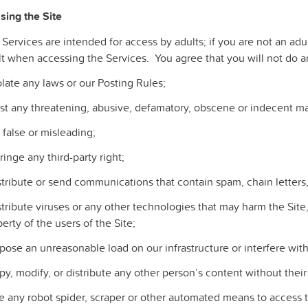
sing the Site
 Services are intended for access by adults; if you are not an a
t when accessing the Services. You agree that you will not do an
olate any laws or our Posting Rules;
st any threatening, abusive, defamatory, obscene or indecent mat
 false or misleading;
fringe any third-party right;
istribute or send communications that contain spam, chain letter
stribute viruses or any other technologies that may harm the Site,
erty of the users of the Site;
pose an unreasonable load on our infrastructure or interfere wit
py, modify, or distribute any other person’s content without thei
e any robot spider, scraper or other automated means to access t