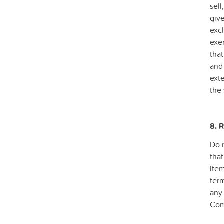
sell
give
excl
exer
that
and 
ext
the 
8. 
Do n
that
ite
term
any 
Com