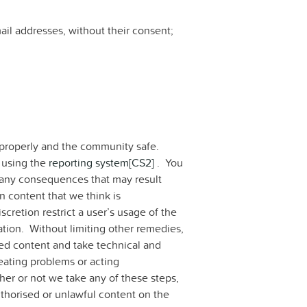
ail addresses, without their consent;
properly and the community safe.
 using the
reporting system
[CS2]
. You
te any consequences that may result
n content that we think is
cretion restrict a user’s usage of the
ration. Without limiting other remedies,
ted content and take technical and
reating problems or acting
ther or not we take any of these steps,
uthorised or unlawful content on the