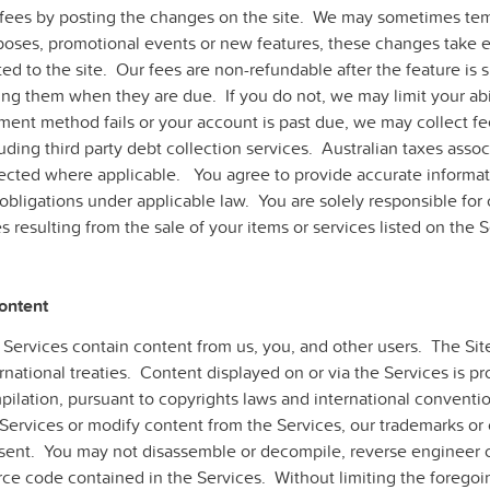
 fees by posting the changes on the site. We may sometimes temp
poses, promotional events or new features, these changes take ef
ed to the site. Our fees are non-refundable after the feature is 
ng them when they are due. If you do not, we may limit your abil
ment method fails or your account is past due, we may collect 
uding third party debt collection services. Australian taxes assoc
lected where applicable. You agree to provide accurate informat
obligations under applicable law. You are solely responsible for 
s resulting from the sale of your items or services listed on the S
Content
 Services contain content from us, you, and other users. The Sit
rnational treaties. Content displayed on or via the Services is pr
ilation, pursuant to copyrights laws and international conventio
Services or modify content from the Services, our trademarks or 
sent. You may not disassemble or decompile, reverse engineer o
rce code contained in the Services. Without limiting the foregoi