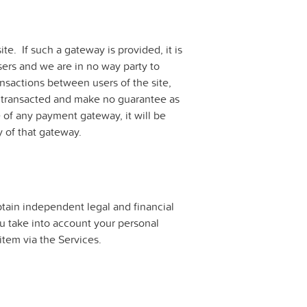
te. If such a gateway is provided, it is
ers and we are in no way party to
ansactions between users of the site,
g transacted and make no guarantee as
 of any payment gateway, it will be
y of that gateway.
tain independent legal and financial
ou take into account your personal
item via the Services.