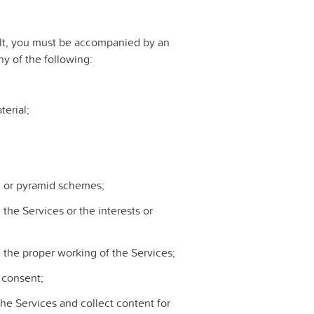
dult, you must be accompanied by an
y of the following:
erial;
s, or pyramid schemes;
 the Services or the interests or
h the proper working of the Services;
r consent;
he Services and collect content for