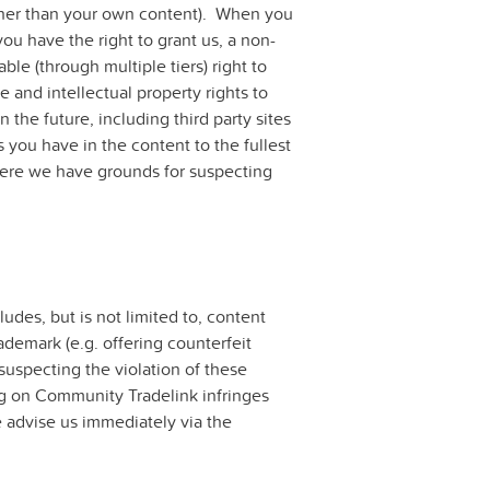
(other than your own content). When you
you have the right to grant us, a non-
ble (through multiple tiers) right to
e and intellectual property rights to
the future, including third party sites
 you have in the content to the fullest
here we have grounds for suspecting
ludes, but is not limited to, content
rademark (e.g. offering counterfeit
uspecting the violation of these
ting on Community Tradelink infringes
se advise us immediately via the