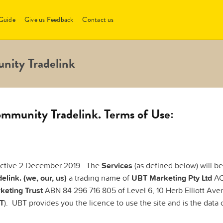
Guide
Give us Feedback
Contact us
nity Tradelink
mmunity Tradelink. Terms of Use:
ective 2 December 2019. The
Services
(as defined below) will b
elink. (we, our, us)
a trading name of
UBT Marketing Pty Ltd
ACN
keting Trust
ABN 84 296 716 805 of Level 6, 10 Herb Elliott Av
T
). UBT provides you the licence to use the site and is the data c