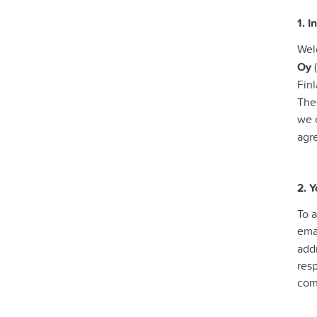
1. I
Wel
Oy
(
Finl
Thes
we o
agr
2. 
To 
ema
addr
res
com