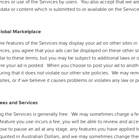
ices or use of the Services by users. You also accept that we ar
data or content which is submitted to or available on the Service
Global Marketplace
e features of the Services may display your ad on other sites i
ices, you agree that your ads can be displayed on these other sit
lar to these terms, but you may be subject to additional laws or o
re your ad is posted. When you choose to post your ad to anothe
ring that it does not violate our other site policies. We may remo
sites, or if we believe it causes problems or violates any law or p
Fees and Services
g the Services is generally free. We may sometimes charge a fee 
feature you use incurs a fee, you will be able to review and acc
ose to pause an ad at any stage, any features you have applied t
 quoted in Australian Dollars, and we may sometimes change the