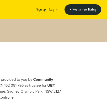
+ Post a new listing
Sign up
Log in
e provided to you by
Community
 162 091 796 as trustee for
UBT
enue, Sydney Olympic Park, NSW 2127
ontroller.