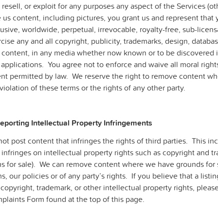
, resell, or exploit for any purposes any aspect of the Services 
 us content, including pictures, you grant us and represent that 
usive, worldwide, perpetual, irrevocable, royalty-free, sub-licensa
cise any and all copyright, publicity, trademarks, design, databas
 content, in any media whether now known or to be discovered in 
applications. You agree not to enforce and waive all moral rights
ent permitted by law. We reserve the right to remove content w
violation of these terms or the rights of any other party.
Reporting Intellectual Property Infringements
ot post content that infringes the rights of third parties. This inc
 infringes on intellectual property rights such as copyright and t
ms for sale). We can remove content where we have grounds for s
s, our policies or of any party’s rights. If you believe that a lis
copyright, trademark, or other intellectual property rights, plea
plaints Form found at the top of this page.