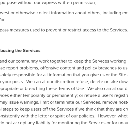
 purpose without our express written permission;
rvest or otherwise collect information about others, including em
/or
pass measures used to prevent or restrict access to the Services.
Abusing the Services
and our community work together to keep the Services working 
ase report problems, offensive content and policy breaches to us
solely responsible for all information that you give us or the Si
 your posts. We can at our discretion refuse, delete or take dow
propriate or breaching these Terms of Use. We also can at our dis
ices either temporarily or permanently; or refuse a user’s regist
may issue warnings, limit or terminate our Services, remove hos
l steps to keep users off the Services if we think that they are c
nsistently with the letter or spirit of our policies. However, whe
o not accept any liability for monitoring the Services or for una