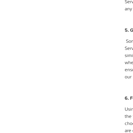
Serv
any 
5. 
Som
Serv
simi
whe
ensu
our 
6. 
Usin
the 
cho
are