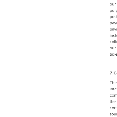
our
pur
post
payi
pay
incl
col
our 
taxe
7. 
The
inte
comp
the 
con
sou