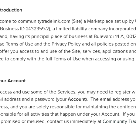
ntroduction
come to communitytradelink.com (Site) a Marketplace set up b
Business ID 2432359-2), a limited liability company incorporated
and, having its principal place of business at Bulevardi 14 A, 0012
e Terms of Use and the Privacy Policy and all policies posted on
ffer you access to and use of the Site, services, applications and
ee to comply with the full Terms of Use when accessing or using 
Your Account
access and use some of the Services, you may need to register w
il address and a password (your
Account
). The email address you
ess, and you are solely responsible for maintaining the confident
ponsible for all activities that happen under your Account. If y
promised or misused, contact us immediately at
Community Trad