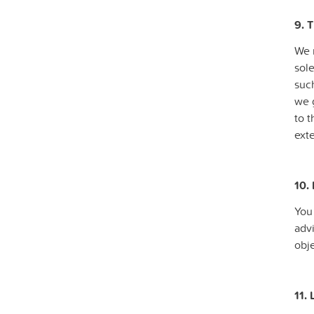
9. T
We m
sol
such
we 
to 
exte
10.
You
advi
obje
11. 